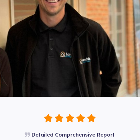
Detailed Comprehensive Report