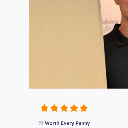
Worth Every Penny