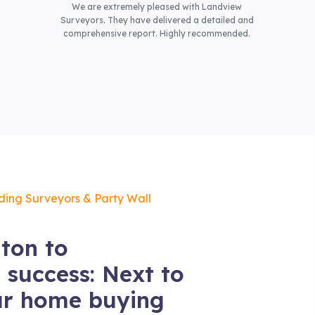
We are extremely pleased with Landview
Surveyors. They have delivered a detailed and
comprehensive report. Highly recommended.
lding Surveyors & Party Wall
ton to
 success: Next to
ur home buying