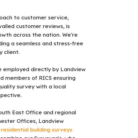
oach to customer service,
ivalled customer reviews, is
rowth across the nation. We're
ing a seamless and stress-free
 client.
re employed directly by Landview
fied members of RICS ensuring
uality survey with a local
pective.
uth East Office and regional
ester Offices, Landview
s
residential building surveys