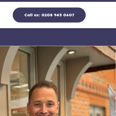
Call us:
0208 945 0607