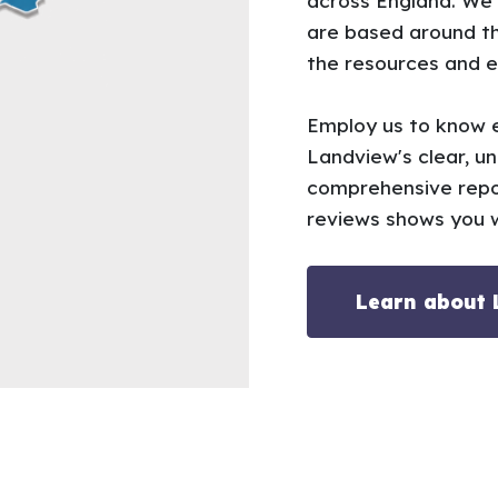
across England. We
are based around th
the resources and e
Employ us to know e
Landview's clear, u
comprehensive repo
reviews shows you w
Learn about