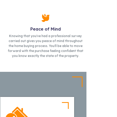
Peace of Mind
Knowing that you've had a professional survey
carried out gives you peace of mind throughout
the home buying process. You'll be able to move
forward with the purchase feeling confident that
you know exactly the state of the property.