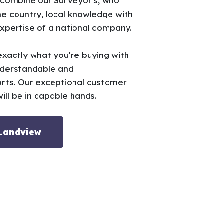
 combine our Surveyor's, who
e country, local knowledge with
xpertise of a national company.
xactly what you're buying with
nderstandable and
rts. Our exceptional customer
ill be in capable hands.
 Landview