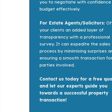
you to negotiate with confidence
budget effectively.
For Estate Agents/Solicitors:
Of
your clients an added layer of
transparency with a professional
survey. It can expedite the sales
process by minimising surprises a
ensuring a smooth transaction for
parties involved.
Contact us today for a free qu
and let our experts guide you
towards a successful property
transaction!