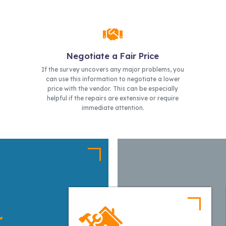
Negotiate a Fair Price
If the survey uncovers any major problems, you
can use this information to negotiate a lower
price with the vendor. This can be especially
helpful if the repairs are extensive or require
immediate attention.
r