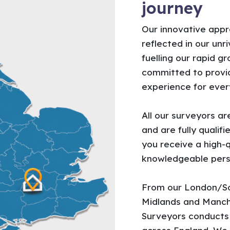
journey
Our innovative appr
reflected in our unr
fuelling our rapid g
committed to provid
experience for every
All our surveyors a
and are fully quali
you receive a high-q
knowledgeable pers
From our London/So
Midlands and Manch
Surveyors conduct