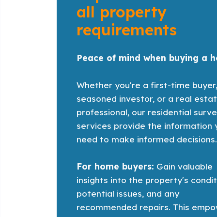
all property
requirements
Peace of mind when buying a 
Whether you're a first-time buyer
seasoned investor, or a real esta
professional, our residential surv
services provide the information
need to make informed decisions
For home buyers:
Gain valuable
insights into the property's condit
potential issues, and any
recommended repairs. This empo