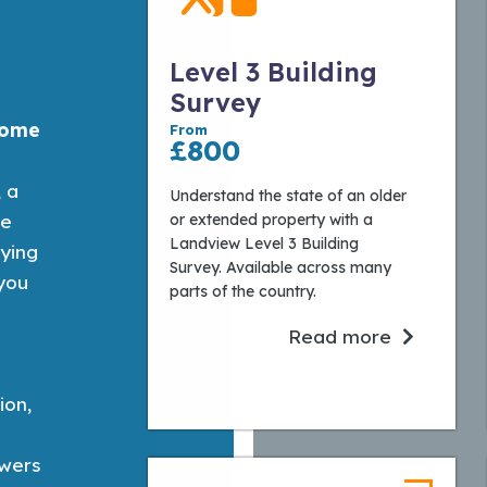
Level 3 Building
Survey
home
From
£800
, a
Understand the state of an older
or extended property with a
te
Landview Level 3 Building
eying
Survey. Available across many
 you
parts of the country.
.
Read more
ion,
wers