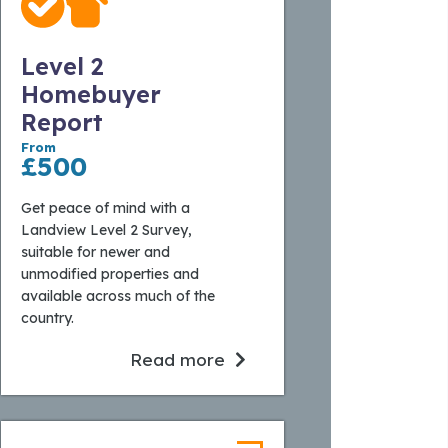
Level 2
Homebuyer
Report
From
£500
Get peace of mind with a
Landview Level 2 Survey,
suitable for newer and
unmodified properties and
available across much of the
country.
Read more