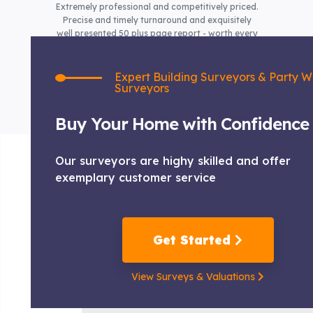
Extremely professional and competitively priced.
Precise and timely turnaround and exquisitely
well presented 50 plus page report - worth every
penny!
Expert Building Surveyors & Party W
Surveyors
Buy Your Home with Confidence
Our surveyors are highy skilled and offer
exemplary customer service
Get Started
View Surveys & Valuations