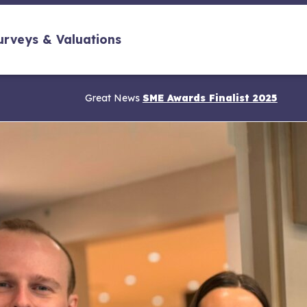
urveys & Valuations
Great News
SME Awards Finalist 2025