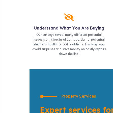
Understand What You Are Buying
Our surveys reveal many different potential
issues from structural damage, damp, potential
electrical faults to roof problems. This way, you
avoid surprises and save money on costly repairs
down the line.
Property Services
Expert services fo