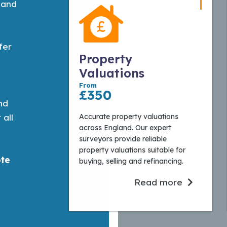
 and
fer
Property
Valuations
From
£350
nd
Accurate property valuations
 all
across England. Our expert
surveyors provide reliable
property valuations suitable for
ote
buying, selling and refinancing.
Read more