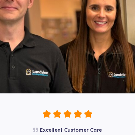
Excellent Customer Care