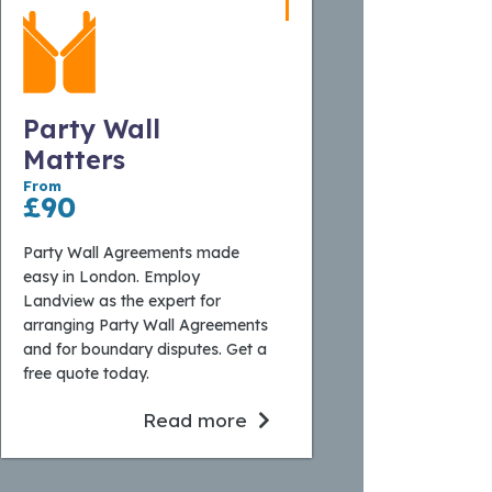
Party Wall
Matters
From
£90
Party Wall Agreements made
easy in London. Employ
Landview as the expert for
arranging Party Wall Agreements
and for boundary disputes. Get a
free quote today.
Read more