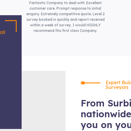
Fantastic Company to deal with. Excellent
customer care. Prompt response to initial
enquiry. Extremely competitive quote. Level 2
survey booked in quickly and report received
within a week of survey. I would HIGHLY
recommend this first class Company.
all
Expert Bui
Surveyors
From Surbi
nationwide
you on yo